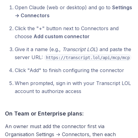
Open Claude (web or desktop) and go to
Settings
→ Connectors
Click the "+" button next to Connectors and
choose
Add custom connector
Give it a name (e.g.,
Transcript LOL
) and paste the
server URL:
https://transcript.lol/api/mcp/mcp
Click "Add" to finish configuring the connector
When prompted, sign in with your Transcript LOL
account to authorize access
On Team or Enterprise plans:
An owner must add the connector first via
Organisation Settings → Connectors, then each