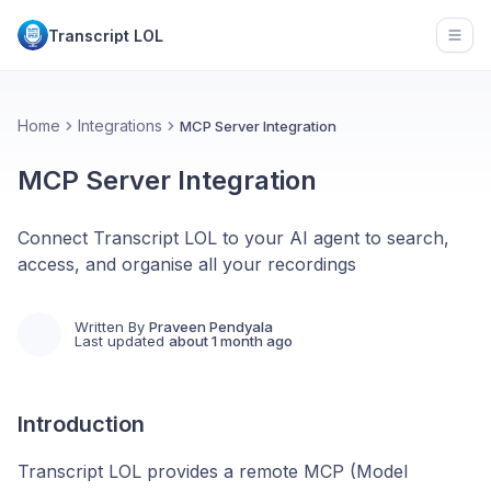
Transcript LOL
Open
Home
Integrations
MCP Server Integration
MCP Server Integration
Connect Transcript LOL to your AI agent to search,
access, and organise all your recordings
Written By
Praveen Pendyala
Last updated
about 1 month ago
Introduction
Transcript LOL provides a remote MCP (Model