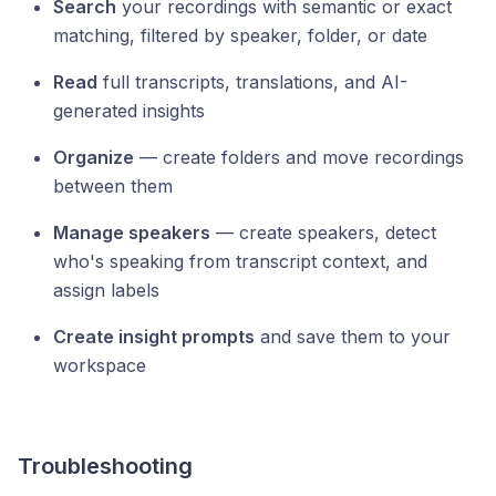
Search
your recordings with semantic or exact
matching, filtered by speaker, folder, or date
Read
full transcripts, translations, and AI-
generated insights
Organize
— create folders and move recordings
between them
Manage speakers
— create speakers, detect
who's speaking from transcript context, and
assign labels
Create insight prompts
and save them to your
workspace
Troubleshooting