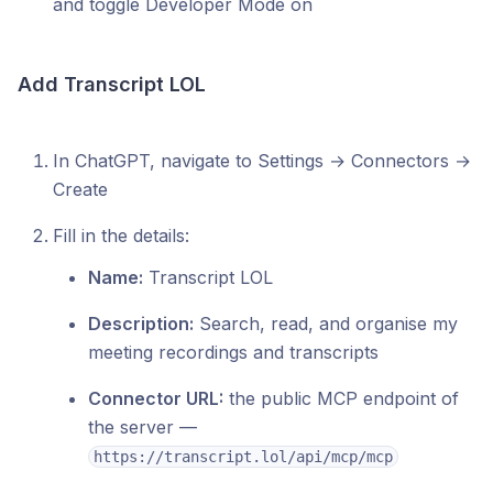
and toggle Developer Mode on
Add Transcript LOL
In ChatGPT, navigate to Settings → Connectors →
Create
Fill in the details:
Name:
Transcript LOL
Description:
Search, read, and organise my
meeting recordings and transcripts
Connector URL:
the public MCP endpoint of
the server —
https://transcript.lol/api/mcp/mcp