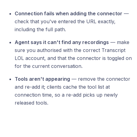
Connection fails when adding the connector
—
check that you've entered the URL exactly,
including the full path.
Agent says it can't find any recordings
— make
sure you authorised with the correct Transcript
LOL account, and that the connector is toggled on
for the current conversation.
Tools aren't appearing
— remove the connector
and re-add it; clients cache the tool list at
connection time, so a re-add picks up newly
released tools.