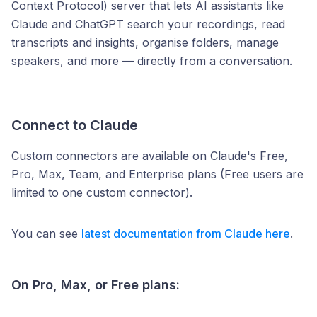
Context Protocol) server that lets AI assistants like
Claude and ChatGPT search your recordings, read
transcripts and insights, organise folders, manage
speakers, and more — directly from a conversation.
Connect to Claude
Custom connectors are available on Claude's Free,
Pro, Max, Team, and Enterprise plans (Free users are
limited to one custom connector).
You can see
latest documentation from Claude here
.
On Pro, Max, or Free plans: