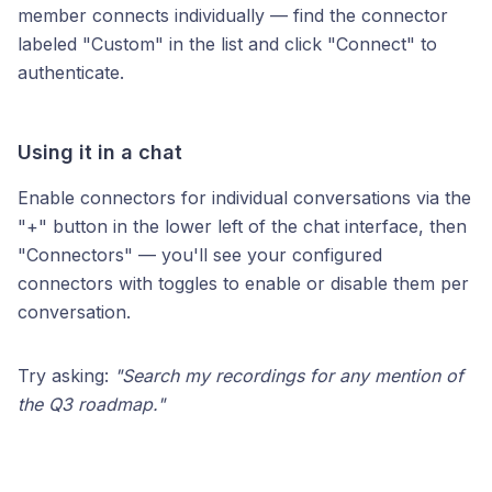
member connects individually — find the connector
labeled "Custom" in the list and click "Connect" to
authenticate.
Using it in a chat
Enable connectors for individual conversations via the
"+" button in the lower left of the chat interface, then
"Connectors" — you'll see your configured
connectors with toggles to enable or disable them per
conversation.
Try asking:
"Search my recordings for any mention of
the Q3 roadmap."