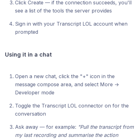
Click Create — if the connection succeeds, you'll
see a list of the tools the server provides
Sign in with your Transcript LOL account when
prompted
Using it in a chat
Open a new chat, click the "+" icon in the
message compose area, and select More →
Developer mode
Toggle the Transcript LOL connector on for the
conversation
Ask away — for example:
"Pull the transcript from
my last recording and summarise the action