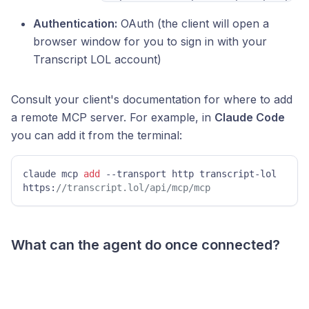
Authentication:
OAuth (the client will open a
browser window for you to sign in with your
Transcript LOL account)
Consult your client's documentation for where to add
a remote MCP server. For example, in
Claude Code
you can add it from the terminal:
claude mcp 
add
 --transport http transcript-lol 
https:
//transcript.lol/api/mcp/mcp
What can the agent do once connected?