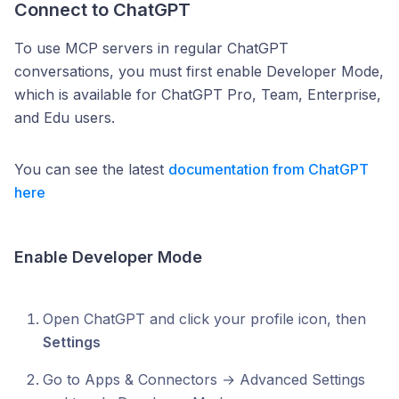
Connect to ChatGPT
To use MCP servers in regular ChatGPT
conversations, you must first enable Developer Mode,
which is available for ChatGPT Pro, Team, Enterprise,
and Edu users.
You can see the latest
documentation from ChatGPT
here
Enable Developer Mode
Open ChatGPT and click your profile icon, then
Settings
Go to Apps & Connectors → Advanced Settings