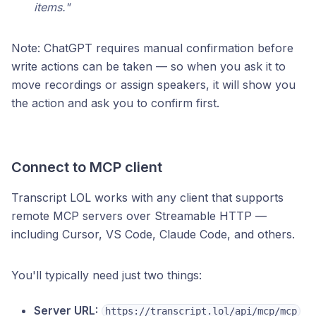
items."
Note: ChatGPT requires manual confirmation before
write actions can be taken — so when you ask it to
move recordings or assign speakers, it will show you
the action and ask you to confirm first.
Connect to MCP client
Transcript LOL works with any client that supports
remote MCP servers over Streamable HTTP —
including Cursor, VS Code, Claude Code, and others.
You'll typically need just two things:
Server URL:
https://transcript.lol/api/mcp/mcp