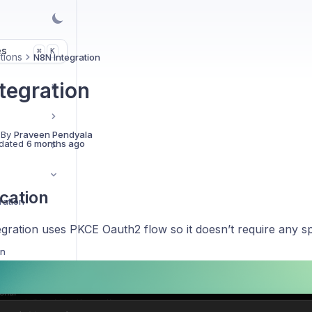
es
K
⌘
tions
N8N Integration
tegration
 By
Praveen Pendyala
dated
6 months ago
cation
ration
gration uses PKCE Oauth2 flow so it doesn’t require any sp
on
ion