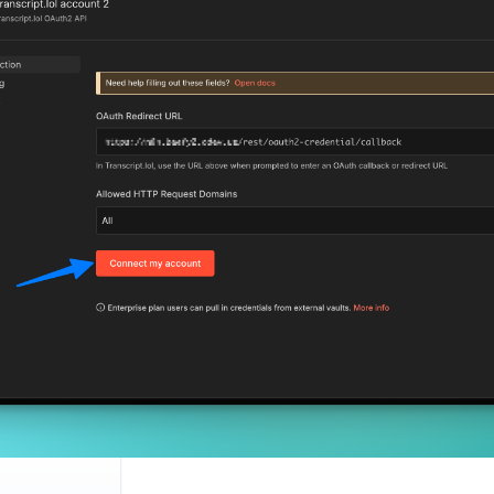
ion
ion
ation