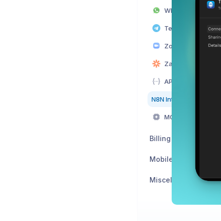
WhatsApp Integrat
Telegram Integrat
Zoom Integration
Zapier Integration
API Integration
N8N Integration
MCP Server Integr
Billing
Mobile App
Miscellaneous