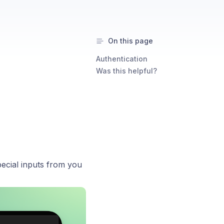
On this page
Authentication
Was this helpful?
ecial inputs from you