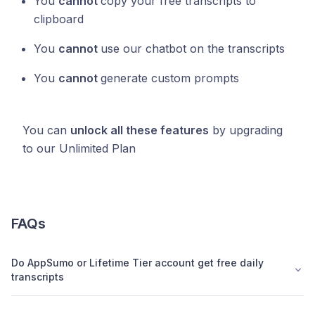
You
cannot
copy your free transcripts to
clipboard
You
cannot
use our chatbot on the transcripts
You
cannot
generate custom prompts
You can
unlock all these features
by upgrading
to our Unlimited Plan
FAQs
Do AppSumo or Lifetime Tier account get free daily
transcripts