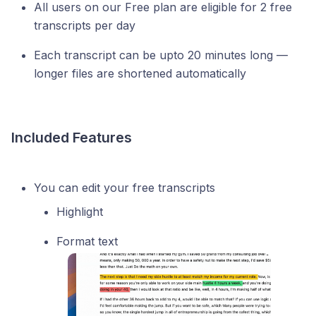
All users on our Free plan are eligible for 2 free
transcripts per day
Each transcript can be upto 20 minutes long —
longer files are shortened automatically
Included Features
You can edit your free transcripts
Highlight
Format text