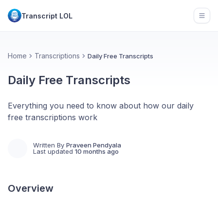
Transcript LOL
Open
Home
Transcriptions
Daily Free Transcripts
Daily Free Transcripts
Everything you need to know about how our daily
free transcriptions work
Written By
Praveen Pendyala
Last updated
10 months ago
Overview