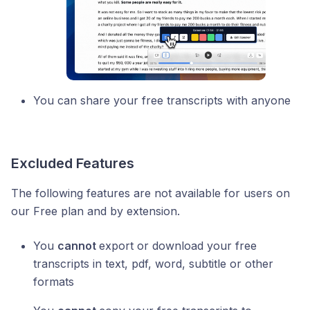
You can share your free transcripts with anyone
Excluded Features
The following features are not available for users on
our Free plan and by extension.
You
cannot
export or download your free
transcripts in text, pdf, word, subtitle or other
formats