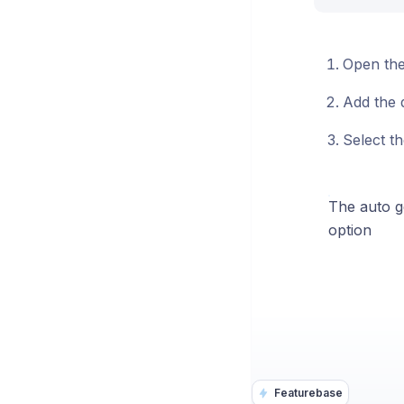
Open the
Add the d
Select t
The auto ge
option
Featurebase