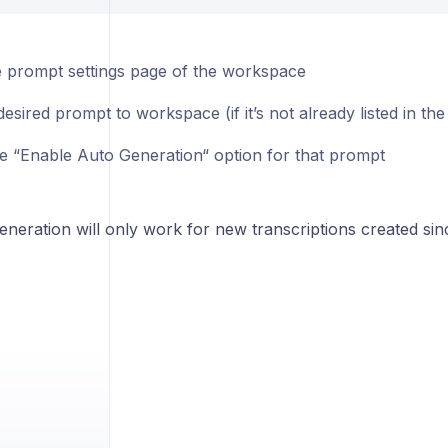
 prompt settings page of the workspace
esired prompt to workspace (if it’s not already listed in t
he “Enable Auto Generation“ option for that prompt
neration will only work for new transcriptions created sin