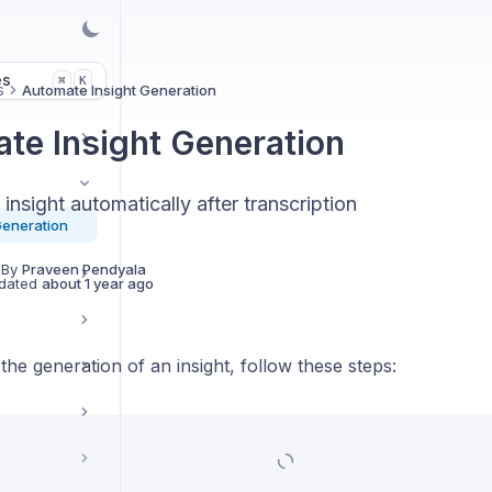
es
K
⌘
s
Automate Insight Generation
te Insight Generation
insight automatically after transcription
Generation
 By
Praveen Pendyala
dated
about 1 year ago
he generation of an insight, follow these steps: