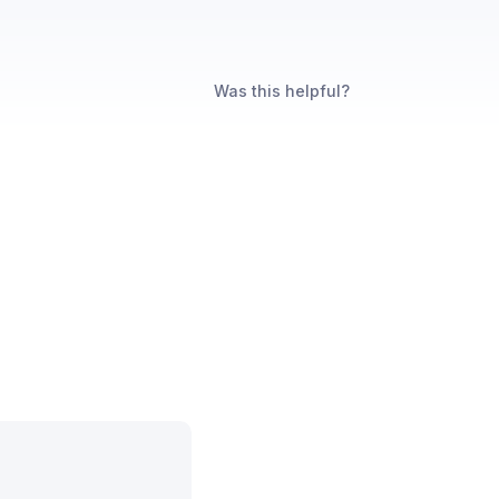
Was this helpful?