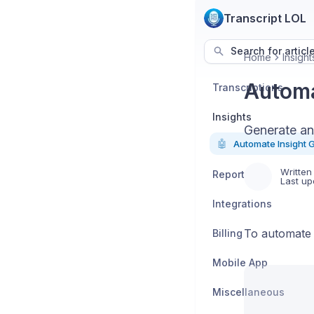
Transcript LOL
Search for articl
Home
Insight
Automa
Transcriptions
Insights
Generate an 
🤖
Automate Insight 
Written
Reports
Last up
Integrations
To automate t
Billing
Mobile App
Miscellaneous