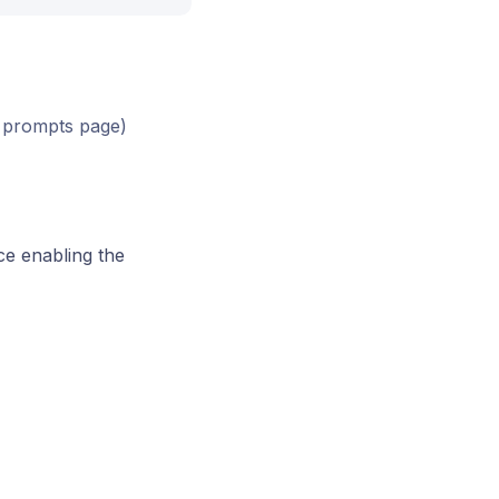
he prompts page)
ce enabling the