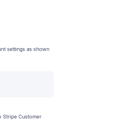
unt settings as shown
o Stripe Customer