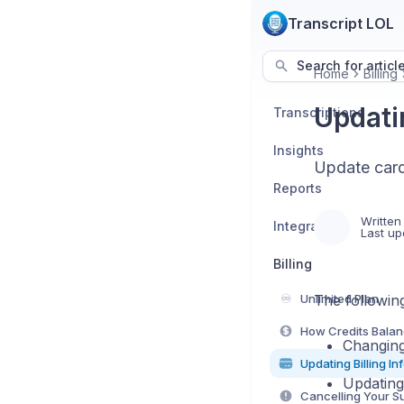
Transcript LOL
Search for articl
Home
Billing
Updatin
Transcriptions
Insights
Update card
Reports
Written
Integrations
Last up
Billing
♾️
Unlimited Plan
The following
How Credits Bala
Changing
Updating Billing In
Updating
Cancelling Your S