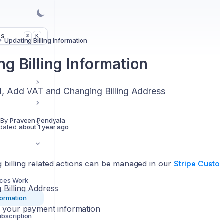
es
K
⌘
Updating Billing Information
g Billing Information
, Add VAT and Changing Billing Address
 By
Praveen Pendyala
dated
about 1 year ago
 billing related actions can be managed in our
Stripe Custo
nces Work
 Billing Address
formation
 your payment information
ubscription