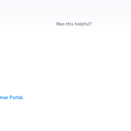
Was this helpful?
mer Portal
.