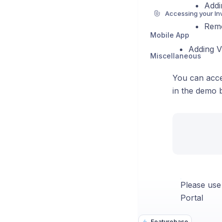
Addi
Remo
Mobile App
Adding VA
Miscellaneous
You can acce
in the demo 
Please use
Portal
Featurebase