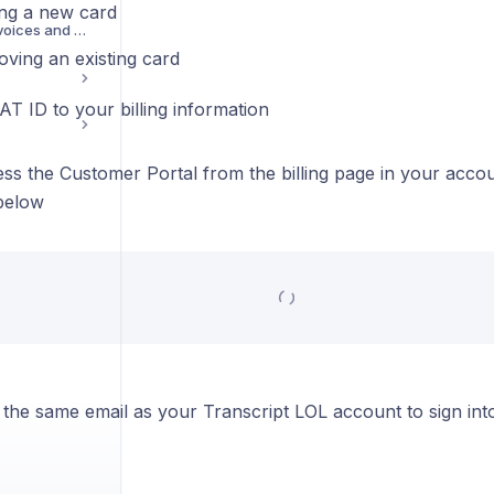
ng a new card
Accessing your Invoices and Receipts
ving an existing card
T ID to your billing information
ss the Customer Portal from the billing page in your acco
below
 the same email as your Transcript LOL account to sign int