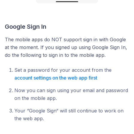
Google Sign In
The mobile apps do NOT support sign in with Google
at the moment. If you signed up using Google Sign In,
do the following to sign in to the mobile app.
Set a password for your account from the
account settings on the web app first
Now you can sign using your email and password
on the mobile app.
Your “Google Sign“ will still continue to work on
the web app.