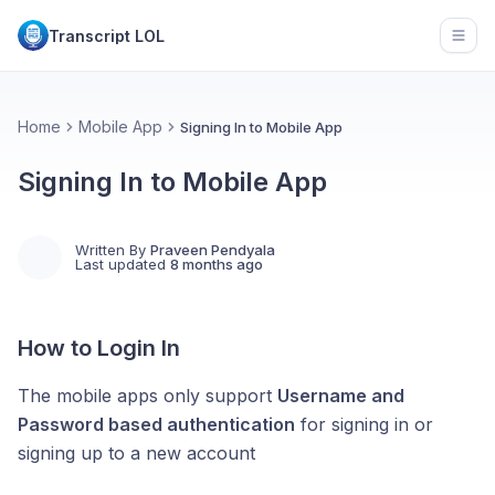
Transcript LOL
Open
Home
Mobile App
Signing In to Mobile App
Signing In to Mobile App
Written By
Praveen Pendyala
Last updated
8 months ago
How to Login In
The mobile apps only support
Username and
Password based authentication
for signing in or
signing up to a new account